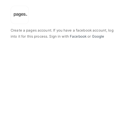
Create a pages account. If you have a facebook account, log
into it for this process. Sign in with
Facebook
or
Google