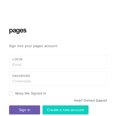
Sign into your pages account
LOGIN
PASSWORD
Keep Me Signed in
Help? Contact Support
Sign in
Create a new account